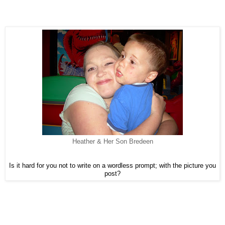
Heather & Her Son Bredeen
Is it hard for you not to write on a wordless prompt; with the picture you
post?