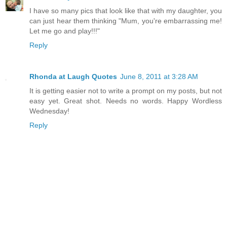
I have so many pics that look like that with my daughter, you
can just hear them thinking "Mum, you're embarrassing me!
Let me go and play!!!"
Reply
Rhonda at Laugh Quotes
June 8, 2011 at 3:28 AM
It is getting easier not to write a prompt on my posts, but not
easy yet. Great shot. Needs no words. Happy Wordless
Wednesday!
Reply