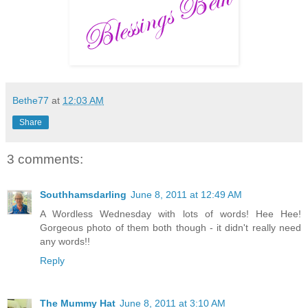
Bethe77
at
12:03 AM
Share
3 comments:
Southhamsdarling
June 8, 2011 at 12:49 AM
A Wordless Wednesday with lots of words! Hee Hee!
Gorgeous photo of them both though - it didn't really need
any words!!
Reply
The Mummy Hat
June 8, 2011 at 3:10 AM