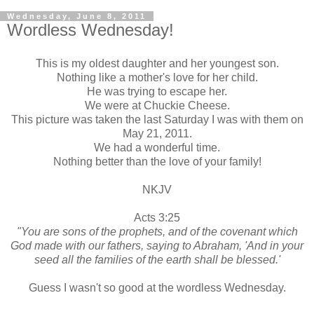
Wednesday, June 8, 2011
Wordless Wednesday!
This is my oldest daughter and her youngest son.
Nothing like a mother's love for her child.
He was trying to escape her.
We were at Chuckie Cheese.
This picture was taken the last Saturday I was with them on
May 21, 2011.
We had a wonderful time.
Nothing better than the love of your family!
NKJV
Acts 3:25
"You are sons of the prophets, and of the covenant which
God made with our fathers, saying to Abraham, 'And in your
seed all the families of the earth shall be blessed.'
Guess I wasn't so good at the wordless Wednesday.